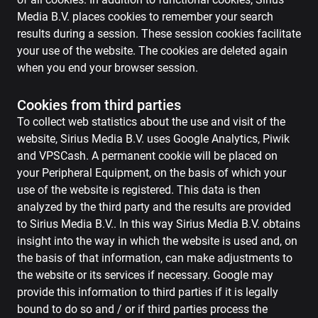
Media B.V. places cookies to remember your search
results during a session. These session cookies facilitate
your use of the website. The cookies are deleted again
when you end your browser session.
Cookies from third parties
To collect web statistics about the use and visit of the
website, Sirius Media B.V. uses Google Analytics, Piwik
and VPSCash. A permanent cookie will be placed on
your Peripheral Equipment, on the basis of which your
use of the website is registered. This data is then
analyzed by the third party and the results are provided
to Sirius Media B.V.. In this way Sirius Media B.V. obtains
insight into the way in which the website is used and, on
the basis of that information, can make adjustments to
the website or its services if necessary. Google may
provide this information to third parties if it is legally
bound to do so and / or if third parties process the