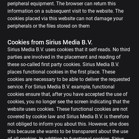
peripheral equipment. The browser can return this
information on a subsequent visit to the website. The
cookies placed via this website can not damage your
peripherals or the files stored on them
Cookies from Sirius Media B.V.
Sirius Media B.V. uses cookies that it self-reads. No third
parties are involved in the placement and reading of
these so-called first party cookies. Sirius Media B.V.
places functional cookies in the first place. These
cookies are necessary to be able to deliver the requested
service. For Sirius Media B.V. example, functional
cookies ensure that, after you have accepted the use of
cookies, you no longer see the screen indicating that the
website uses cookies. These functional cookies are not
covered by cookie law and Sirius Media B.V. is therefore
not obliged to inform you about this. However, she does
this because she wants to be transparent about the use
of all cookies. In addition to functional cookies, Sirius