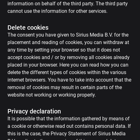
information on behalf of the third party. The third party
cannot use the information for other services.
Delete cookies
The consent you have given to Sirius Media B.V. for the
placement and reading of cookies, you can withdraw at
any time by setting your browser so that it does not
accept cookies and / or by removing all cookies already
placed in your browser. Here you can read how you can
delete the different types of cookies within the various
internet browsers. You have to take into account that the
removal of cookies may result in certain parts of the
website not working or working properly.
Privacy declaration
It is possible that the information gathered by means of
a cookie or otherwise read out contains personal data. If
this is the case, the Privacy Statement of Sirius Media