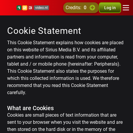
credits:
0
Log in
Cookie Statement
This Cookie Statement explains how cookies are placed
on this website of Sirius Media B.V. and its affiliated
partners and information is read from your computer,
tablet and / or mobile phone (hereinafter: Peripherals).
This Cookie Statement also states the purposes for
which this collected information is used. We therefore
recommend that you read this Cookie Statement
carefully.
What are Cookies
Cookies are small pieces of text information that are
sent to your browser when you visit the website and are
then stored on the hard disk or in the memory of the