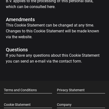
B.V. applies to the processing of this personal data,
which can be consulted here.
Amendments
This Cookie Statement can be changed at any time.
Changes to this Cookie Statement will be made known
via the website.
Questions
If you have any questions about this Cookie Statement
you can send an e-mail via the contact form.
Terms and Conditions
Privacy Statement
Cookie Statement
Company