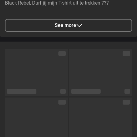
Black Rebel, Durf jij mijn T-shirt uit te trekken ???
City
Rotterdam, NL
See more
Languages
Dutch,
English
Eye color
Brown
Hair color
Brown
Physique
Curvy
Cup size
Size E
Pubic hair
No
Sexual orientation
Curious