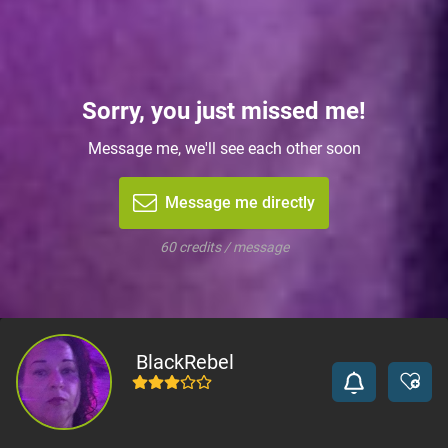
Sorry, you just missed me!
Message me, we'll see each other soon
Message me directly
60 credits / message
BlackRebel