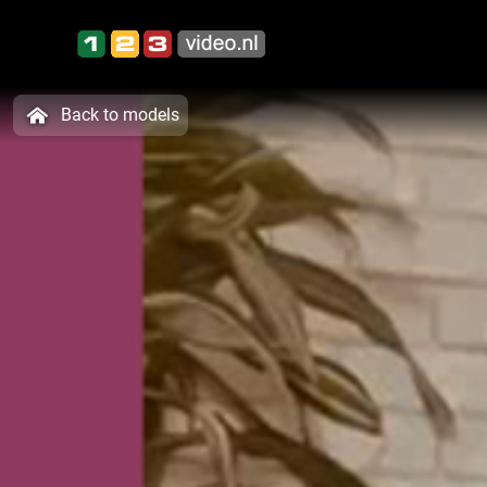
Back to models