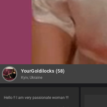
YourGoldilocks
(58)
Kyiv, Ukraine
Hello !! I am very passionate woman !!!