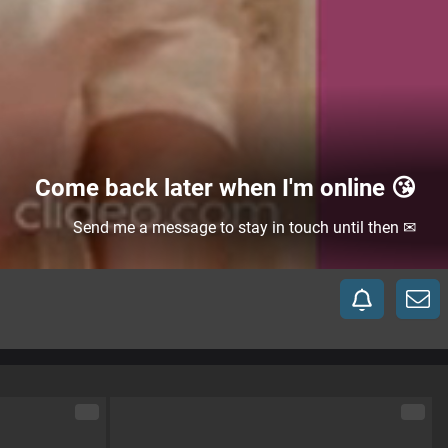
Come back later when I'm online 😘
Send me a message to stay in touch until then ✉