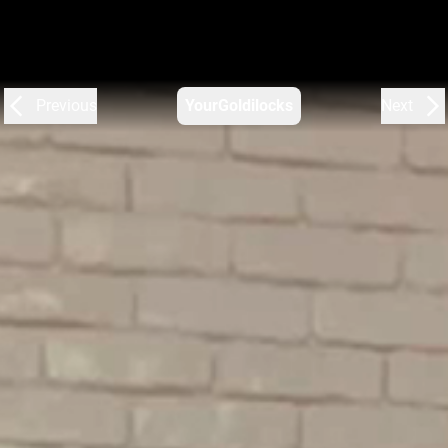
Previous
YourGoldilocks
Next