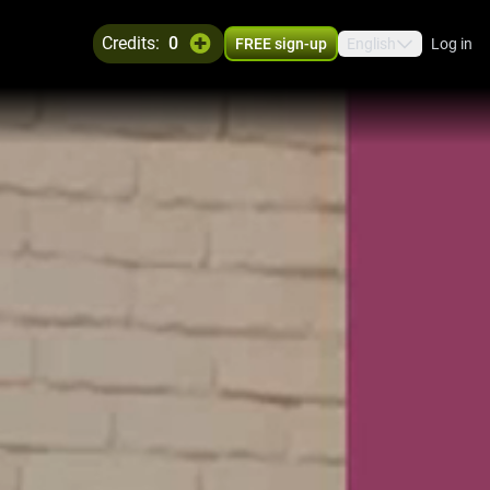
credits:
0
FREE sign-up
English
Log in