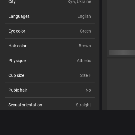
City
Kyiv, Ukraine
Languages
English
Eye color
Green
Hair color
Brown
Physique
Athletic
Cup size
Size F
Pubic hair
No
Sexual orientation
Straight
Relationship
No
Ethnicity
White